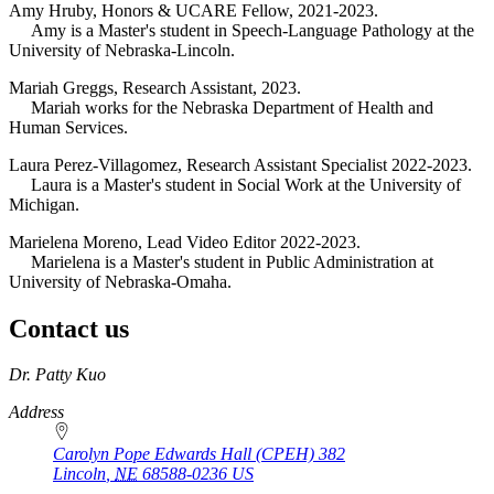
Amy Hruby, Honors & UCARE Fellow, 2021-2023.
Amy is a Master's student in Speech-Language Pathology at the
University of Nebraska-Lincoln.
Mariah Greggs, Research Assistant, 2023.
Mariah works for the Nebraska Department of Health and
Human Services.
Laura Perez-Villagomez, Research Assistant Specialist 2022-2023.
Laura is a Master's student in Social Work at the University of
Michigan.
Marielena Moreno, Lead Video Editor 2022-2023.
Marielena is a Master's student in Public Administration at
University of Nebraska-Omaha.
Contact us
https://
www.unl.edu
Dr. Patty Kuo
Address
Carolyn Pope Edwards Hall (CPEH) 382
Lincoln
,
NE
68588-0236
US