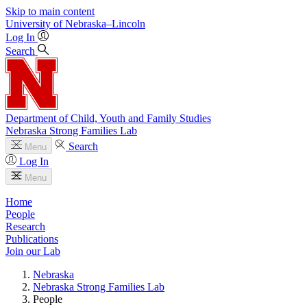
Skip to main content
University
of
Nebraska–Lincoln
Log In
Search
Department of Child, Youth and Family Studies
Nebraska Strong Families Lab
Search
Menu
Log In
Menu
Home
People
Research
Publications
Join our Lab
Nebraska
Nebraska Strong Families Lab
People