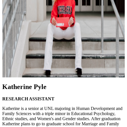
Katherine Pyle
RESEARCH ASSISTANT
Katherine is a senior at UNL majoring in Human Development and
Family Sciences with a triple minor in Educational Psychology,
Ethnic studies, and Women's and Gender studies. After graduation
Katherine plans to go to graduate school for Marriage and Family