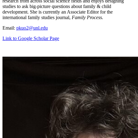
research from across social science fields and enjoys designing
studies to ask big-picture questions about family & child
development. She is currently an Associate Editor for the
international family studies journal,
Family Process.
Email:
pkuo2@unl.edu
Link to Google Scholar Page