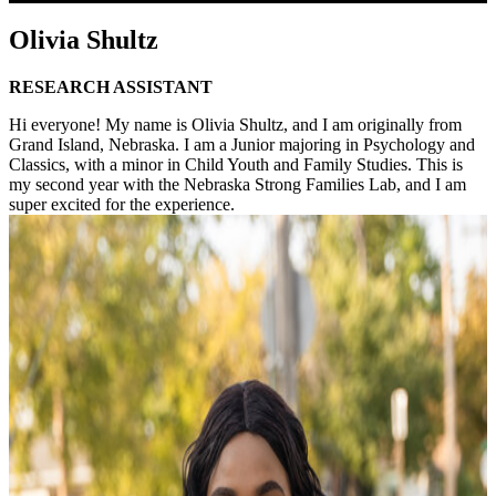
Olivia Shultz
RESEARCH ASSISTANT
Hi everyone! My name is Olivia Shultz, and I am originally from
Grand Island, Nebraska. I am a Junior majoring in Psychology and
Classics, with a minor in Child Youth and Family Studies. This is
my second year with the Nebraska Strong Families Lab, and I am
super excited for the experience.