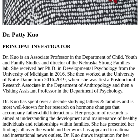
Dr. Patty Kuo
PRINCIPAL INVESTIGATOR
Dr. Kuo is an Associate Professor in the Department of Child, Youth
and Family Studies and director of the Nebraska Strong Families
lab. She received her Ph.D. in Developmental Psychology from the
University of Michigan in 2016. She then worked at the University
of Notre Dame from 2016-2019, where she was first a Postdoctoral
Research Associate in the Department of Anthropology and then a
Visiting Assistant Professor in the Department of Psychology.
Dr. Kuo has spent over a decade studying fathers & families and is
most well-known for her research on hormone changes that
accompany father-child interactions. Her program of research is
aimed at understanding the development and maintenance of healthy
individuals and relationships within families. She has presented her
findings all over the world and her work has appeared in national
and international news outlets. Dr. Kuo draws inspiration for her