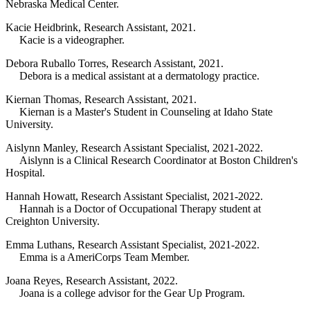
Nebraska Medical Center.
Kacie Heidbrink, Research Assistant, 2021.
Kacie is a videographer.
Debora Ruballo Torres, Research Assistant, 2021.
Debora is a medical assistant at a dermatology practice.
Kiernan Thomas, Research Assistant, 2021.
Kiernan is a Master's Student in Counseling at Idaho State
University.
Aislynn Manley, Research Assistant Specialist, 2021-2022.
Aislynn is a Clinical Research Coordinator at Boston Children's
Hospital.
Hannah Howatt, Research Assistant Specialist, 2021-2022.
Hannah is a Doctor of Occupational Therapy student at
Creighton University.
Emma Luthans, Research Assistant Specialist, 2021-2022.
Emma is a AmeriCorps Team Member.
Joana Reyes, Research Assistant, 2022.
Joana is a college advisor for the Gear Up Program.