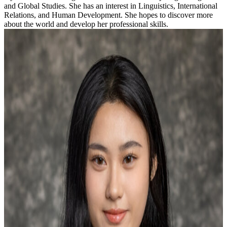
and Global Studies. She has an interest in Linguistics, International
Relations, and Human Development. She hopes to discover more
about the world and develop her professional skills.