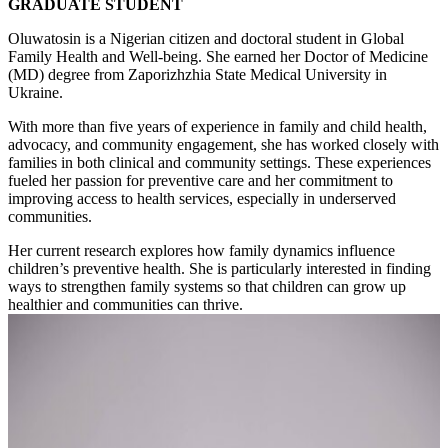
GRADUATE STUDENT
Oluwatosin is a Nigerian citizen and doctoral student in Global
Family Health and Well-being. She earned her Doctor of Medicine
(MD) degree from Zaporizhzhia State Medical University in
Ukraine.
With more than five years of experience in family and child health,
advocacy, and community engagement, she has worked closely with
families in both clinical and community settings. These experiences
fueled her passion for preventive care and her commitment to
improving access to health services, especially in underserved
communities.
Her current research explores how family dynamics influence
children’s preventive health. She is particularly interested in finding
ways to strengthen family systems so that children can grow up
healthier and communities can thrive.