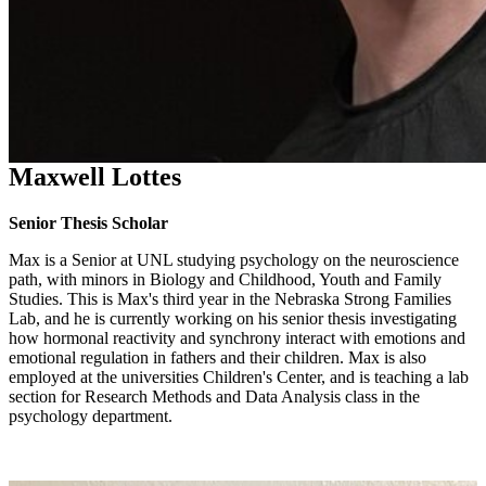
Maxwell Lottes
Senior Thesis Scholar
Max is a Senior at UNL studying psychology on the neuroscience
path, with minors in Biology and Childhood, Youth and Family
Studies. This is Max's third year in the Nebraska Strong Families
Lab, and he is currently working on his senior thesis investigating
how hormonal reactivity and synchrony interact with emotions and
emotional regulation in fathers and their children. Max is also
employed at the universities Children's Center, and is teaching a lab
section for Research Methods and Data Analysis class in the
psychology department.