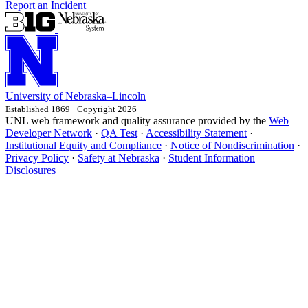
Report an Incident
University
of
Nebraska–Lincoln
Established 1869 · Copyright 2026
UNL web framework and quality assurance provided by the
Web
Developer Network
·
QA Test
·
Accessibility Statement
·
Institutional Equity and Compliance
·
Notice of Nondiscrimination
·
Privacy Policy
·
Safety at Nebraska
·
Student Information
Disclosures