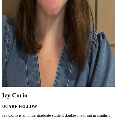
Izy Corio
UCARE FELLOW
Izy Corio is an undergraduate student double-majoring in English