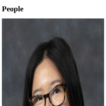
People