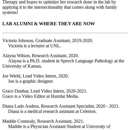
Therapy and hopes to optimize her research done in the lab by
applying it to the intersectionality that comes along with family
systems!
LAB ALUMNI & WHERE THEY ARE NOW
Victoria Johnson, Graduate Assistant, 2019-2020.
Victoria is a lecturer at UNL.
Alayna Wilson, Research Assistant, 2020.
Alayna is a Ph.D. student in Speech Language Pathology at the
University of Kansas.
Joe Wiehl, Lead Video Intern, 2020.
Joe is a graphic designer.
Grace Dunbar, Lead Video Intern, 2020-2021.
Grace is a Video Editor at Hurrdat Media.
Diana Lado Andrea, Research Assistant Specialist, 2020 - 2021.
Diana is a medical research assistant at Celerion.
Maddie Connealy, Research Assistant, 2021.
Maddie is a Physician Assistant Student at University of