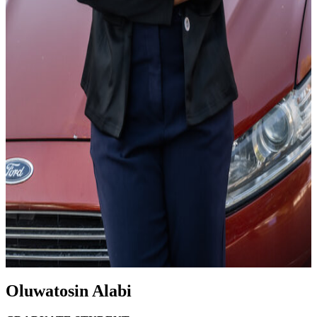
Oluwatosin Alabi