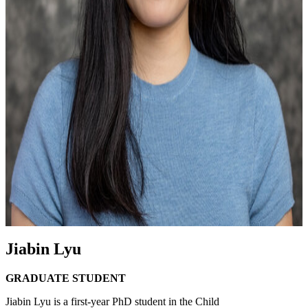
Jiabin Lyu
GRADUATE STUDENT
Jiabin Lyu is a first-year PhD student in the Child