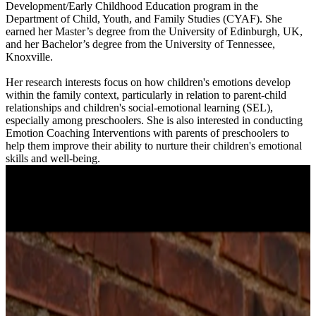
Development/Early Childhood Education program in the
Department of Child, Youth, and Family Studies (CYAF). She
earned her Master’s degree from the University of Edinburgh, UK,
and her Bachelor’s degree from the University of Tennessee,
Knoxville.
Her research interests focus on how children's emotions develop
within the family context, particularly in relation to parent-child
relationships and children's social-emotional learning (SEL),
especially among preschoolers. She is also interested in conducting
Emotion Coaching Interventions with parents of preschoolers to
help them improve their ability to nurture their children's emotional
skills and well-being.