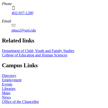
Phone
402-937-1280
Email
pkuo2@unl.edu
Related links
Department of Child, Youth and Family Studies
College of Education and Human Sciences
Campus Links
Directory
Employment
Events
Libraries
Maps
News
Office of the Chancellor