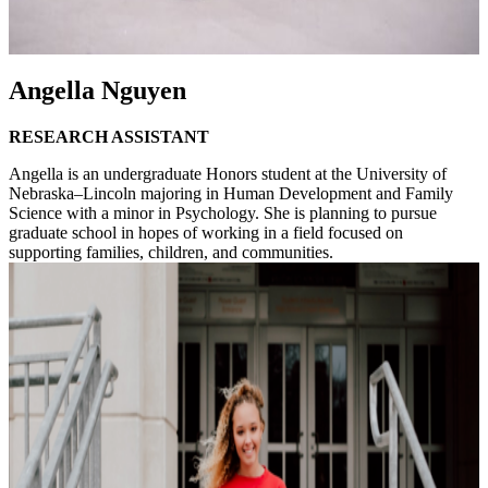
Angella Nguyen
RESEARCH ASSISTANT
Angella is an undergraduate Honors student at the University of
Nebraska–Lincoln majoring in Human Development and Family
Science with a minor in Psychology. She is planning to pursue
graduate school in hopes of working in a field focused on
supporting families, children, and communities.